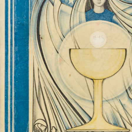
Catholic