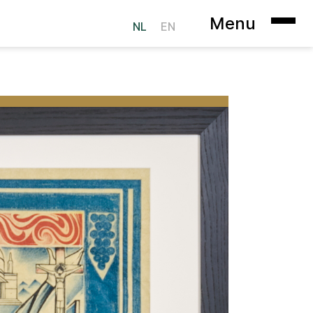
Menu
NL
EN
ookie Statement
Heer op Solder
sterdam