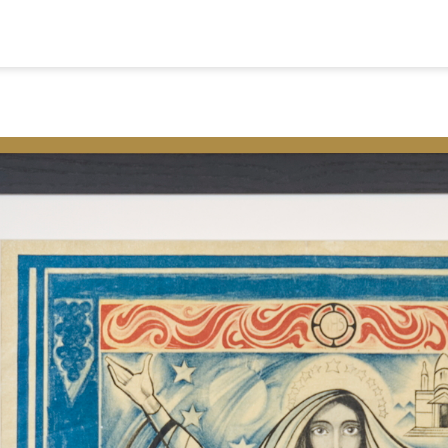
ome
Colophon
ap
Privacy and C
alks
Nederlands
ideos and Podcasts
eligious Heritage
msterdam
© 2026
ontact
Museum Ons' Lieve 
Vrije Universiteit Am