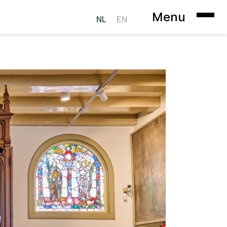
Menu
NL
EN
ookie Statement
Heer op Solder
sterdam