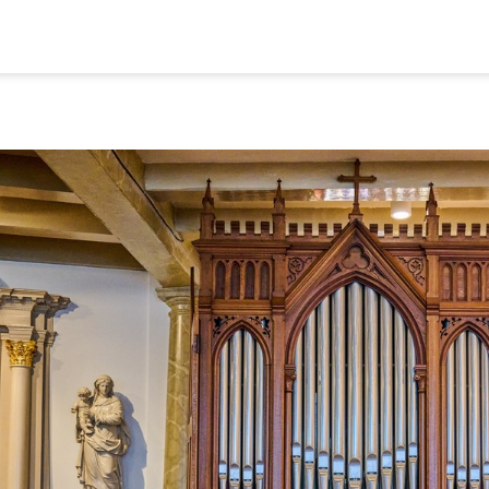
ome
Colophon
ap
Privacy and C
alks
Nederlands
ideos and Podcasts
eligious Heritage
msterdam
© 2026
ontact
Museum Ons' Lieve 
Vrije Universiteit Am