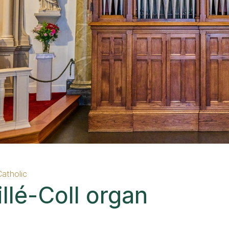
Catholic
llé-Coll organ