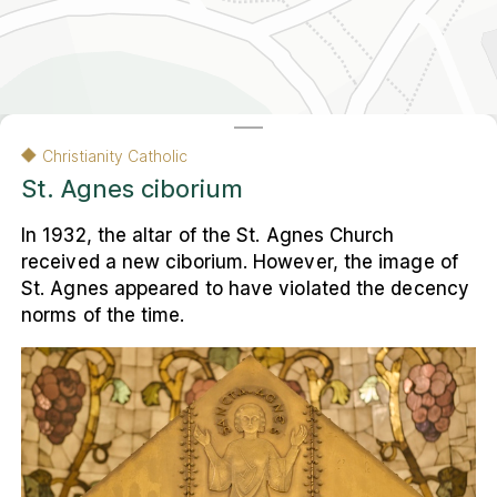
Contact
Contact
Nederlands
Colophon
Privacy and Cookie Statement
Privacy and Cookie Statement
Colophon
Christianity Catholic
Nederlands
St. Agnes ciborium
In 1932, the altar of the St. Agnes Church
© 2026 Museum Ons' Lieve Heer op Solder
VU Amsterdam, Faculteit Religie en Theologie
received a new ciborium. However, the image of
St. Agnes appeared to have violated the decency
The other map of Amsterdam
is a result of
norms of the time.
the
Religious Heritage Amsterdam
research
project. This interactive web environment
presents the city's multi-religious heritage to
a wide audience.
Leaflet
|
Carto