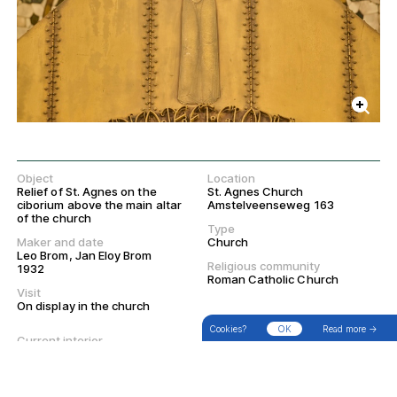
Object
Location
Relief of St. Agnes on the
St. Agnes Church
ciborium above the main altar
Amstelveenseweg 163
of the church
Type
Maker and date
Church
Leo Brom, Jan Eloy Brom
Religious community
1932
Roman Catholic Church
→
Search
Filter
Walks
Visit
On display in the church
Cookies?
OK
Read more →
Current interior
Current exterior